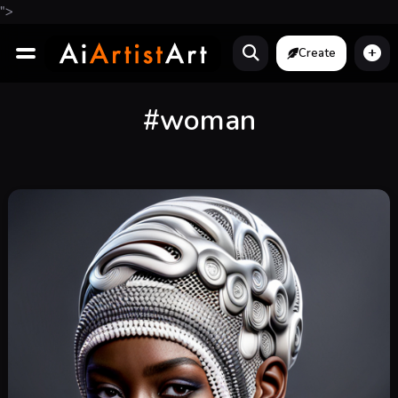
">
Create
#woman