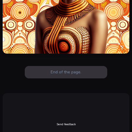
End of the page.
Send feedback