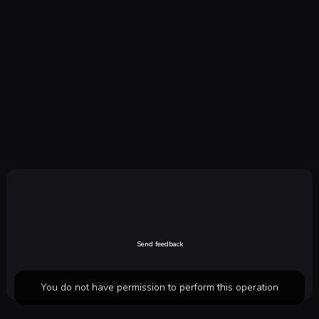
Send feedback
2026 ©
AiArtistArt
| All rights reserved
You do not have permission to perform this operation