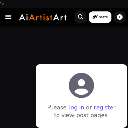
">
Create
Please
log in
or
register
to view post pages.